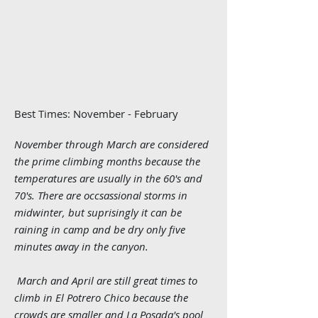
Best Times: November - Februar
y
November through March are considered
the prime climbing months because the
temperatures are usually in the 60's and
70's. There are occsassional storms in
midwinter, but suprisingly it can be
raining in camp and be dry only five
minutes away in the canyon.
March and April are still great times to
climb in El Potrero Chico because the
crowds are smaller and La Posada's pool