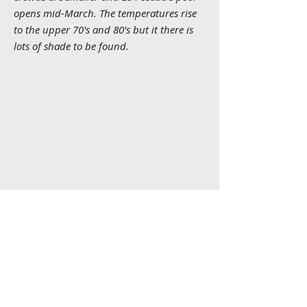
opens mid-March. The temperatures rise
to the upper 70's and 80's but it there is
lots of shade to be found.
Home
Book a Trip
Contact
Route Info
About Us