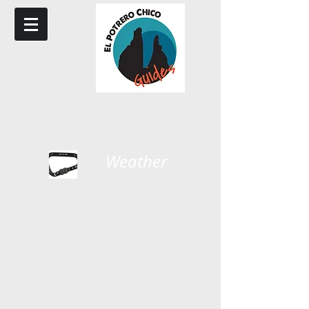
Weather