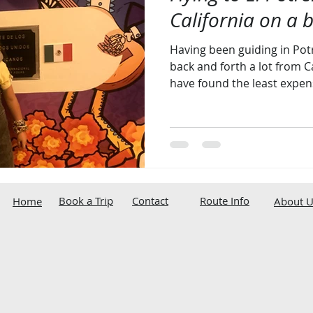
California on a 
Having been guiding in Pot
back and forth a lot from Cal
have found the least expens
Book a Trip
Contact
Route Info
Home
About U