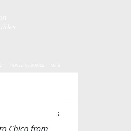
on
uides
CT
TRAVEL INSURANCE
More
ero Chico from