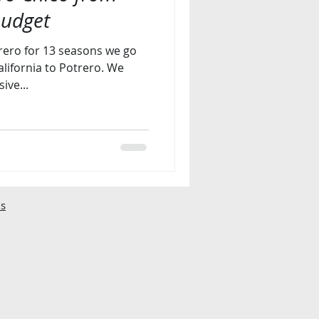
budget
rero for 13 seasons we go
ifornia to Potrero. We
ive...
s