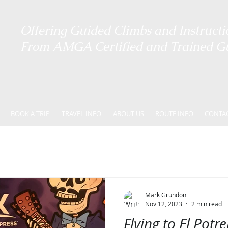
Offering ​
Guided Climbs and Instructi
From AMGA Certified and Trained G
BOOK A TRIP
TRAVEL INFO
ABOUT US
ROUTE INFO
CONTA
Mark Grundon
Nov 12, 2023
2 min read
Flying to El Potr