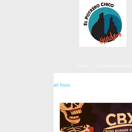
HOME
ACCOMMODATIONS
All Posts