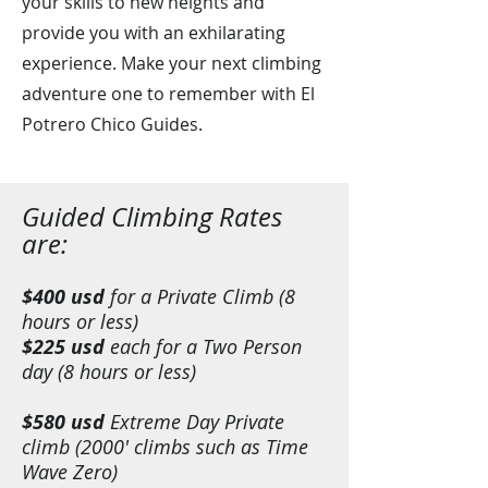
your skills to new heights and
provide you with an exhilarating
experience. Make your next climbing
adventure one to remember with El
Potrero Chico Guides.
Guid
ed Climbing Rates
are:
$400 usd
for a Private Climb (8
hours or less)
$225 usd
each for a Two Person
day (8 hours or less)
$580 usd
Extreme Day Private
climb (2000' climbs such as Time
Wave Zero)