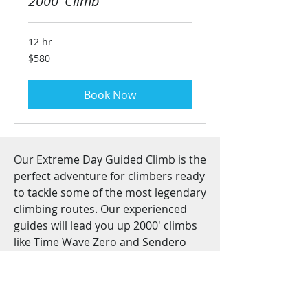
2000' Climb
12 hr
580
$580
US
dollars
Book Now
Our Extreme Day Guided Climb is the
perfect adventure for climbers ready
to tackle some of the most legendary
climbing routes. Our experienced
guides will lead you up 2000' climbs
like Time Wave Zero and Sendero
Luminoso, providing all the gear and
support needed to make your climb
a success. Come join us for an