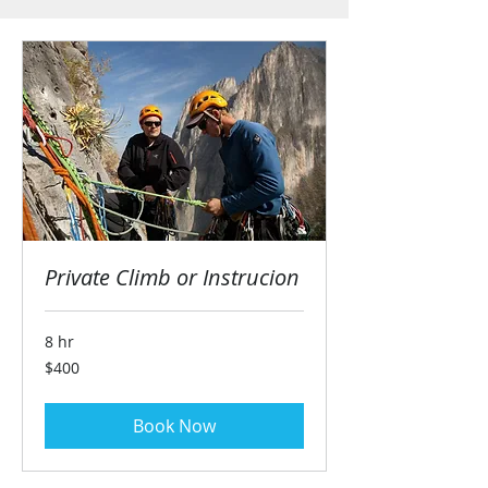
Private Climb or Instrucion
8 hr
400
$400
US
dollars
Book Now