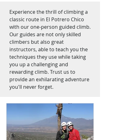
Experience the thrill of climbing a
classic route in El Potrero Chico
with our one-person guided climb.
Our guides are not only skilled
climbers but also great
instructors, able to teach you the
techniques they use while taking
you up a challenging and
rewarding climb. Trust us to
provide an exhilarating adventure
you'll never forget.