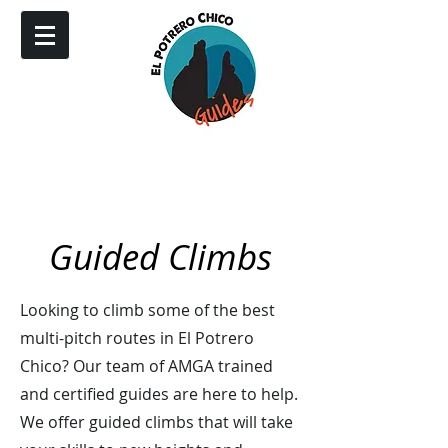
Guided Climbs
Looking to climb some of the best
multi-pitch routes in El Potrero
Chico? Our team of AMGA trained
and certified guides are here to help.
We offer guided climbs that will take