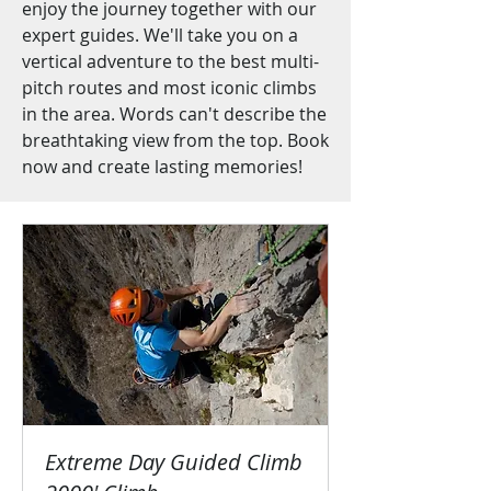
enjoy the journey together with our
expert guides. We'll take you on a
vertical adventure to the best multi-
pitch routes and most iconic climbs
in the area. Words can't describe the
breathtaking view from the top. Book
now and create lasting memories!
Extreme Day Guided Climb