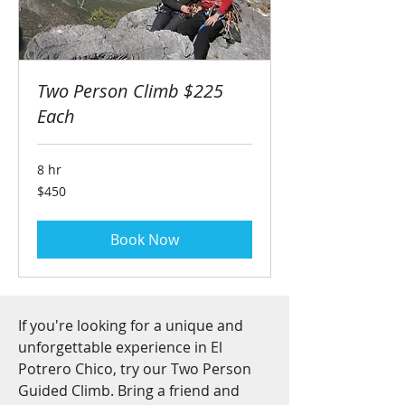
Two Person Climb $225
Each
8 hr
450
$450
US
dollars
Book Now
If you're looking for a unique and
unforgettable experience in El
Potrero Chico, try our Two Person
Guided Climb. Bring a friend and