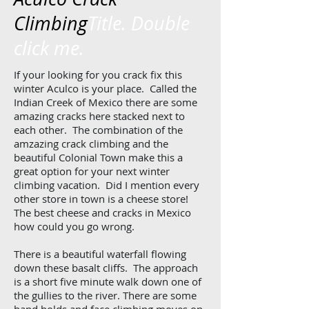
Climbing
Title. Double
click me.
If your looking for you crack fix this
winter Aculco is your place. Called the
Indian Creek of Mexico there are some
amazing cracks here stacked next to
each other. The combination of the
amzazing crack climbing and the
beautiful Colonial Town make this a
great option for your next winter
climbing vacation. Did I mention every
other store in town is a cheese store!
The best cheese and cracks in Mexico
how could you go wrong.
There is a beautiful waterfall flowing
down these basalt cliffs. The approach
is a short five minute walk down one of
the gullies to the river. There are some