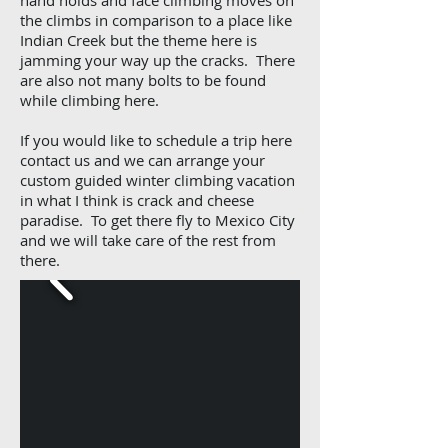
hand holds and face climbing moves on
the climbs in comparison to a place like
Indian Creek but the theme here is
jamming your way up the cracks. There
are also not many bolts to be found
while climbing here.
If you would like to schedule a trip here
contact us and we can arrange your
custom guided winter climbing vacation
in what I think is crack and cheese
paradise. To get there fly to Mexico City
and we will take care of the rest from
there.