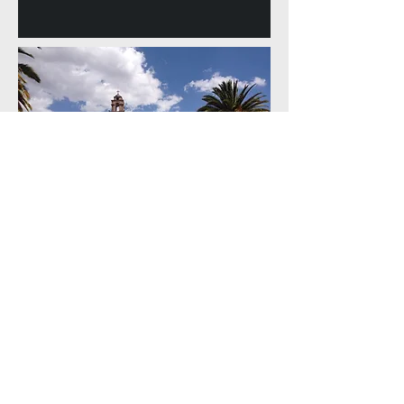
Home
Book a Trip
Contact
Route Info
About Us