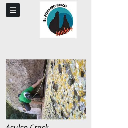
Aculco Crack