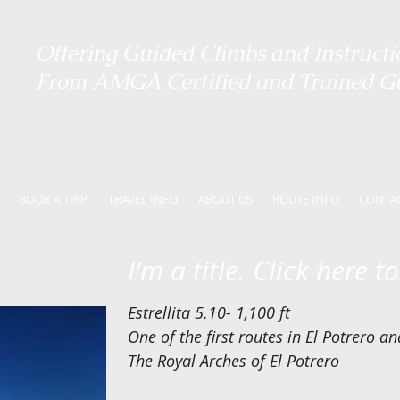
Offering ​
Guided Climbs and Instructi
From AMGA Certified and Trained G
BOOK A TRIP
TRAVEL INFO
ABOUT US
ROUTE INFO
CONTA
I'm a title. Click here t
Estrellita 5.10- 1,100 ft
One of the first routes in El Potrero a
The Royal Arches of El Potrero