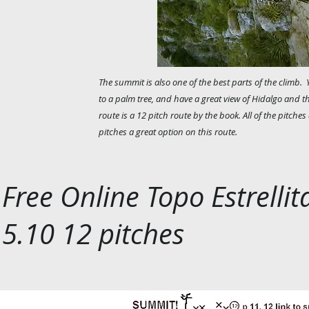
The summit is also one of the best parts of the climb. 
to a palm tree, and have a great view of Hidalgo and t
route is a 12 pitch route by the book. All of the pitches
pitches a great option on this route.
Free Online Topo Estrellit
5.10 12 pitches