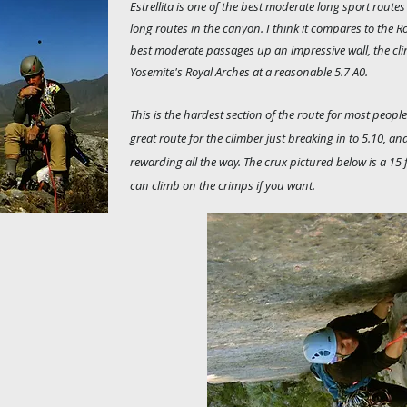
Estrellita is one of the best moderate long sport routes i
long routes in the canyon. I think it compares to the R
best moderate passages up an impressive wall, the cl
Yosemite's Royal Arches at a reasonable 5.7 A0.
This is the hardest section of the route for most peopl
great route for the climber just breaking in to 5.10, a
rewarding all the way. The crux pictured below is a 15 
can climb on the crimps if you want.