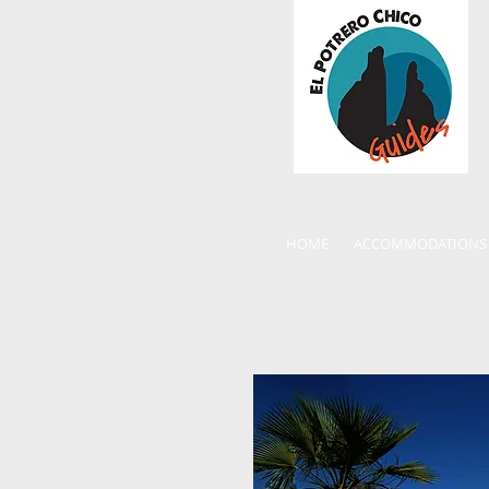
HOME
ACCOMMODATIONS