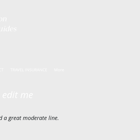
on
uides
CT
TRAVEL INSURANCE
More
o edit me
nd a great moderate line.