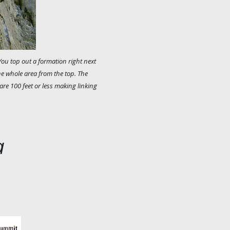
You top out a formation right next
he whole area from the top. The
 are 100 feet or less making linking
a