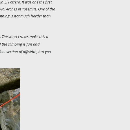
n El Potrero. It was one the first
oyal Arches in Yosemite. One of the
imbing is not much harder than
e. The short cruxes make this a
nd the climbing is fun and
foot section of offwidth, but you