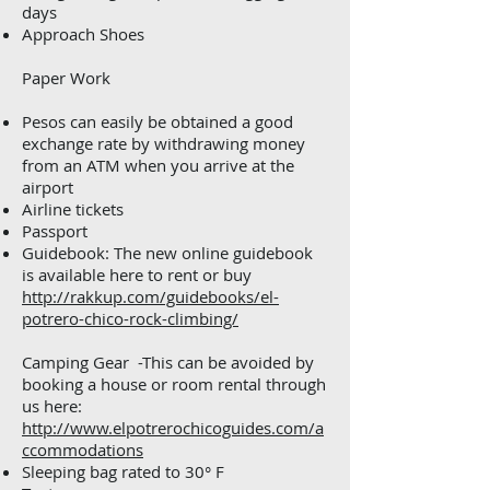
days
Approach Shoes
Paper Work
Pesos can easily be obtained a good
exchange rate by withdrawing money
from an ATM when you arrive at the
airport
Airline tickets
Passport
Guidebook: The new online guidebook
is available here to rent or buy
http://rakkup.com/guidebooks/el-
potrero-chico-rock-climbing/
Camping Gear -This can be avoided by
booking a house or room rental through
us here:
http://www.elpotrerochicoguides.com/a
ccommodations
Sleeping bag rated to 30° F