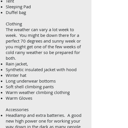
Tent
Sleeping Pad
Duffel bag
Clothing
The weather can vary a lot week to
week. You might be down there for a
perfect 70 degrees and sunny week or
you might get one of the few weeks of
cold rainy weather so be prepared for
both.
Rain jacket,
Synthetic insulated jacket with hood
Winter hat
Long underwear bottoms
Soft shell climbing pants
Warm weather climbing clothing
Warm Gloves
Accessories
Headlamp and extra batteries. A good
new high power one for working your
way down in the dark as many people