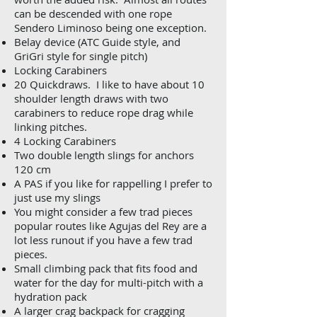
can be descended with one rope
Sendero Liminoso being one exception.
Belay device (ATC Guide style, and
GriGri style for single pitch)
Locking Carabiners
20 Quickdraws. I like to have about 10
shoulder length draws with two
carabiners to reduce rope drag while
linking pitches.
4 Locking Carabiners
Two double length slings for anchors
120 cm
A PAS if you like for rappelling I prefer to
just use my slings
You might consider a few trad pieces
popular routes like Agujas del Rey are a
lot less runout if you have a few trad
pieces.
Small climbing pack that fits food and
water for the day for multi-pitch with a
hydration pack
A larger crag backpack for cragging