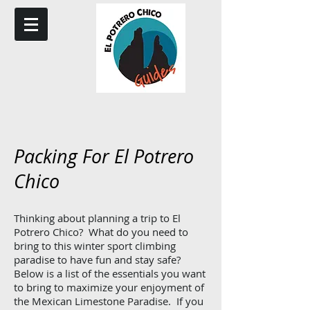
Packing For El Potrero
Chico
Thinking about planning a trip to El
Potrero Chico? What do you need to
bring to this winter sport climbing
paradise to have fun and stay safe?
Below is a list of the essentials you want
to bring to maximize your enjoyment of
the Mexican Limestone Paradise. If you