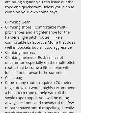
are hiring a guide you can leave out the
rope and quickdraws unless you plan to
climb on your own some days.
Climbing Gear
Climbing shoes: Comfortable multi-
pitch shoes and a tighter shoe for the
harder single pitch routes. I like a
comfortable La Sportiva Muira that does
well in pockets but isn't too aggressive
Climbing harness
Climbing helmet - Rock fall is not
uncommon especially on the multi-pitch
routes that become a little alpine with
loose blocks towards the summits.
Chalk bag
Rope- many routes require a 70 meter
to get down. I would highly recommend
a bi pattern rope to help with all the
single rope rappels you will be doing.
Always tie knots and consider if the few
minutes saved simul-rappelling is really
worth the added risk. Almost all routes