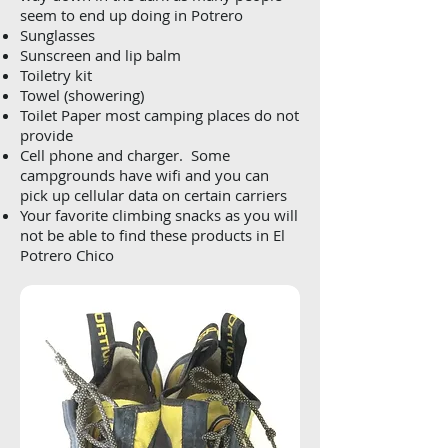
seem to end up doing in Potrero
Sunglasses
Sunscreen and lip balm
Toiletry kit
Towel (showering)
Toilet Paper most camping places do not
provide
Cell phone and charger. Some
campgrounds have wifi and you can
pick up cellular data on certain carriers
Your favorite climbing snacks as you will
not be able to find these products in El
Potrero Chico