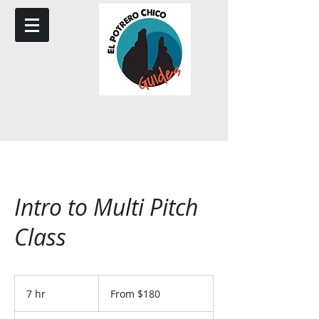
Intro to Multi Pitch
Class
From
180
7 hr
7
From $180
US
dollars
h