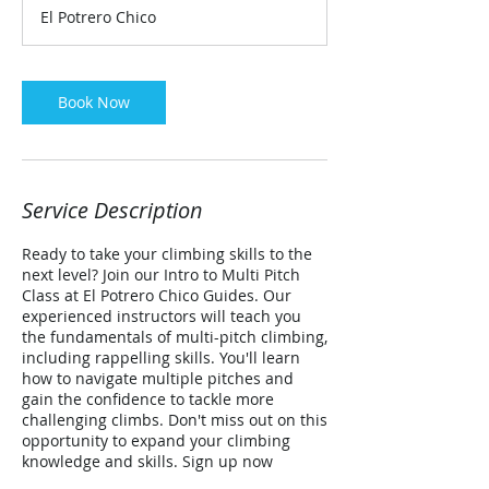
r
El Potrero Chico
Book Now
Service Description
Ready to take your climbing skills to the
next level? Join our Intro to Multi Pitch
Class at El Potrero Chico Guides. Our
experienced instructors will teach you
the fundamentals of multi-pitch climbing,
including rappelling skills. You'll learn
how to navigate multiple pitches and
gain the confidence to tackle more
challenging climbs. Don't miss out on this
opportunity to expand your climbing
knowledge and skills. Sign up now