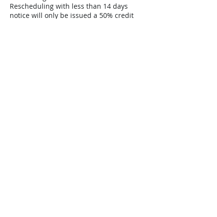
Rescheduling with less than 14 days
notice will only be issued a 50% credit
towards the rescheduled date and a 50%
forfeiture of deposit to pay guide and
administrative fees.
Contact Details
Hidalgo, Monterrey, Nuevo León, Mexico
Home
Book a Trip
Contact
Route Info