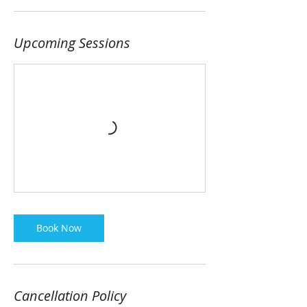
Upcoming Sessions
Book Now
Cancellation Policy