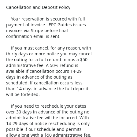
Cancellation and Deposit Policy
Your reservation is secured with full
payment of invoice. EPC Guides issues
invoices via Stripe before final
confirmation email is sent.
If you must cancel, for any reason, with
thirty days or more notice you may cancel
the outing for a full refund minus a $50
administrative fee. A 50% refund is
available if cancellation occurs 14-29
days in advance of the outing as
scheduled. If cancellation occurs less
than 14 days in advance the full deposit
will be forfeited.
If you need to reschedule your dates
over 30 days in advance of the outing no
administrative fee will be incurred. With
14-29 days of notice rescheduling is only
possible if our schedule and permits
allow along with a $50 administrative fee.